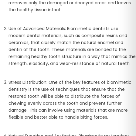
removes only the damaged or decayed areas and leaves
the healthy tissue intact.
Use of Advanced Materials
: Biomimetic dentists use
modern dental materials, such as composite resins and
ceramics, that closely match the natural enamel and
dentin of the tooth. These materials are bonded to the
remaining healthy tooth structure in a way that mimics the
strength, elasticity, and wear-resistance of natural teeth.
Stress Distribution
: One of the key features of biomimetic
dentistry is the use of techniques that ensure that the
restored tooth will be able to distribute the forces of
chewing evenly across the tooth and prevent further
damage. This can involve using materials that are more
flexible and better able to handle biting forces.