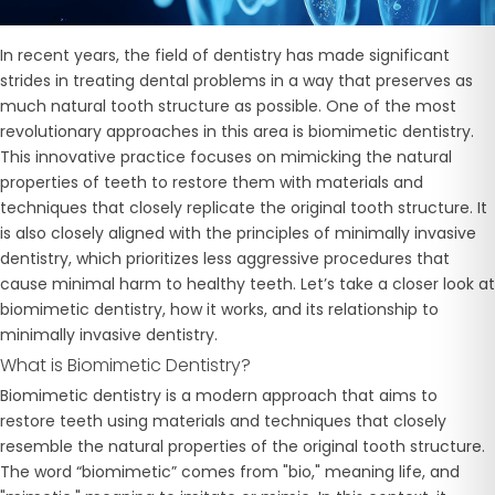
In recent years, the field of dentistry has made significant
strides in treating dental problems in a way that preserves as
much natural tooth structure as possible. One of the most
revolutionary approaches in this area is
biomimetic dentistry.
This innovative practice focuses on mimicking the natural
properties of teeth to restore them with materials and
techniques that closely replicate the original tooth structure. It
is also closely aligned with the principles of minimally invasive
dentistry, which prioritizes less aggressive procedures that
cause minimal harm to healthy teeth. Let’s take a closer look at
biomimetic dentistry, how it works, and its relationship to
minimally invasive dentistry.
What is Biomimetic Dentistry?
Biomimetic dentistry is a modern approach that aims to
restore teeth using materials and techniques that closely
resemble the natural properties of the original tooth structure.
The word “biomimetic” comes from "bio," meaning life, and