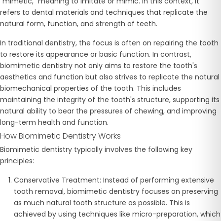
"mimetic," meaning to imitate or mimic. In this context, it
refers to dental materials and techniques that replicate the
natural form, function, and strength of teeth.
In traditional dentistry, the focus is often on repairing the tooth
to restore its appearance or basic function. In contrast,
biomimetic dentistry not only aims to restore the tooth's
aesthetics and function but also strives to replicate the natural
biomechanical properties of the tooth. This includes
maintaining the integrity of the tooth's structure, supporting its
natural ability to bear the pressures of chewing, and improving
long-term health and function.
How Biomimetic Dentistry Works
Biomimetic dentistry typically involves the following key
principles:
Conservative Treatment
: Instead of performing extensive
tooth removal, biomimetic dentistry focuses on preserving
as much natural tooth structure as possible. This is
achieved by using techniques like micro-preparation, which