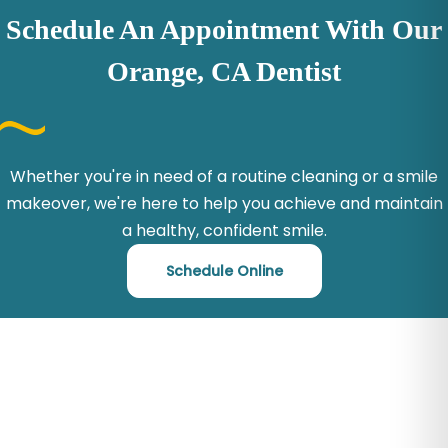
Schedule An Appointment With Our
Orange, CA Dentist
Whether you're in need of a routine cleaning or a smile
makeover, we're here to help you achieve and maintain
a healthy, confident smile.
Schedule Online