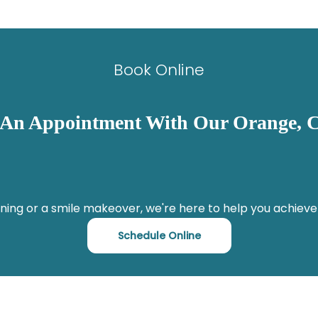
Book Online
 An Appointment With Our Orange, C
ning or a smile makeover, we're here to help you achieve
Schedule Online