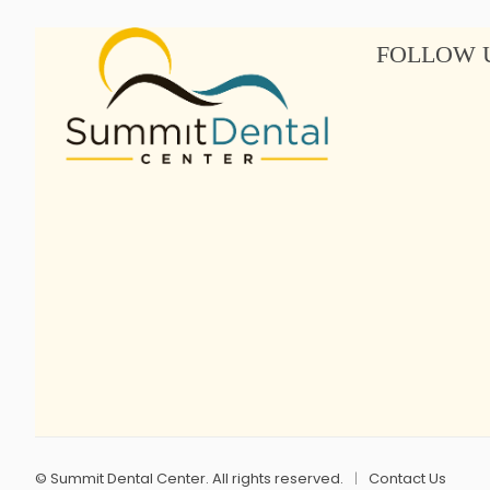
FOLLOW 
©
Summit Dental Center. All rights reserved.
Contact Us