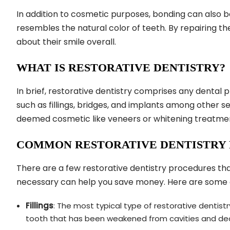
In addition to cosmetic purposes, bonding can also b
resembles the natural color of teeth. By repairing t
about their smile overall.
WHAT IS RESTORATIVE DENTISTRY?
In brief, restorative dentistry comprises any dental 
such as fillings, bridges, and implants among other s
deemed cosmetic like veneers or whitening treatme
COMMON RESTORATIVE DENTISTRY
There are a few restorative dentistry procedures that
necessary can help you save money. Here are some
Fillings
: The most typical type of restorative dentist
tooth that has been weakened from cavities and de