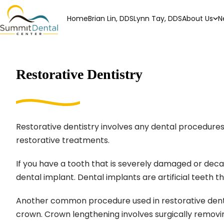
Home
Brian Lin, DDS
Lynn Tay, DDS
About Us
N
Restorative Dentistry
Restorative dentistry involves any dental procedures u
restorative treatments.
If you have a tooth that is severely damaged or decay
dental implant. Dental implants are artificial teeth t
Another common procedure used in restorative dentist
crown. Crown lengthening involves surgically removi