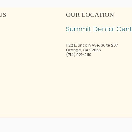
US
OUR LOCATION
Summit Dental Cent
1122 E. Lincoln Ave. Suite 207
Orange
,
CA
92865
(714) 921-2110