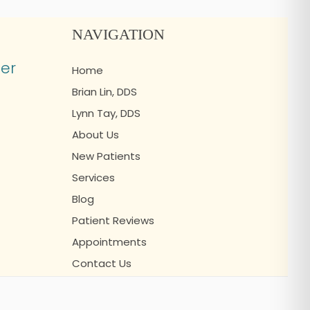
NAVIGATION
er
Home
Brian Lin, DDS
Lynn Tay, DDS
About Us
New Patients
Services
Blog
Patient Reviews
Appointments
Contact Us