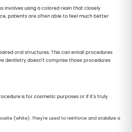
 involves using a colored resin that closely
ce, patients are often able to feel much better
aired oral structures. This can entail procedures
ative dentistry doesn't comprise those procedures
edure is for cosmetic purposes or if it's truly
osite (white). They're used to reinforce and stabilize a