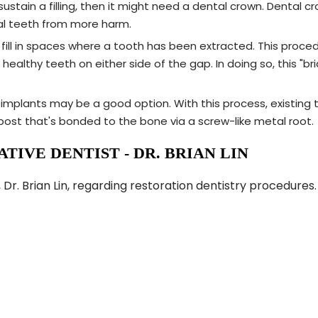
stain a filling, then it might need a dental crown. Dental cr
eal teeth from more harm.
o fill in spaces where a tooth has been extracted. This proc
althy teeth on either side of the gap. In doing so, this "
implants may be a good option. With this process, existing t
ost that's bonded to the bone via a screw-like metal root.
TIVE DENTIST - DR. BRIAN LIN
 Dr. Brian Lin, regarding restoration dentistry procedure