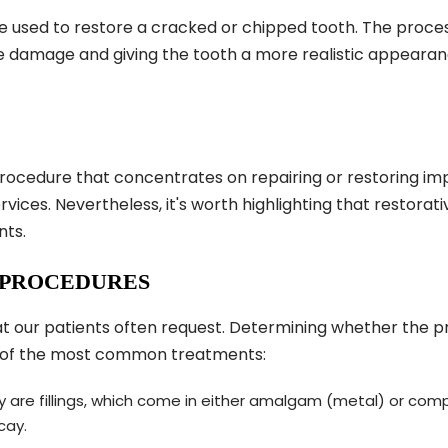
e used to restore a cracked or chipped tooth. The process
he damage and giving the tooth a more realistic appearan
procedure that concentrates on repairing or restoring imp
ervices. Nevertheless, it's worth highlighting that restor
nts.
 PROCEDURES
 our patients often request. Determining whether the proc
 of the most common treatments:
ry are fillings, which come in either amalgam (metal) or comp
cay.