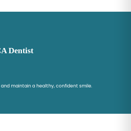
A Dentist
 and maintain a healthy, confident smile.