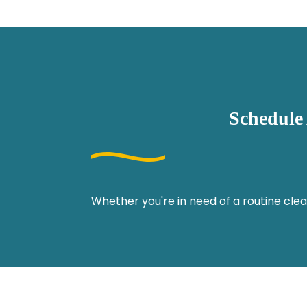
Schedule
Whether you're in need of a routine clea