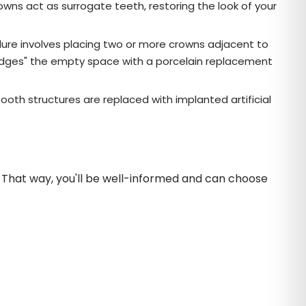
owns act as surrogate teeth, restoring the look of your
edure involves placing two or more crowns adjacent to
bridges" the empty space with a porcelain replacement
ooth structures are replaced with implanted artificial
s. That way, you'll be well-informed and can choose