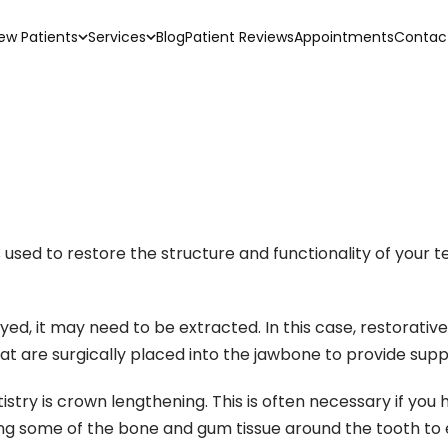
ew Patients
Services
Blog
Patient Reviews
Appointments
Contac
sed to restore the structure and functionality of your teet
ed, it may need to be extracted. In this case, restorative
hat are surgically placed into the jawbone to provide supp
ry is crown lengthening. This is often necessary if you h
ng some of the bone and gum tissue around the tooth to 