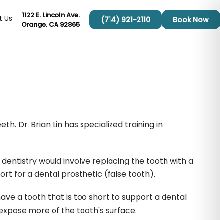
1122 E. Lincoln Ave.
t Us
(714) 921-2110
Book Now
Orange, CA 92865
h. Dr. Brian Lin has specialized training in
 dentistry would involve replacing the tooth with a
ort for a dental prosthetic (false tooth).
ave a tooth that is too short to support a dental
expose more of the tooth's surface.