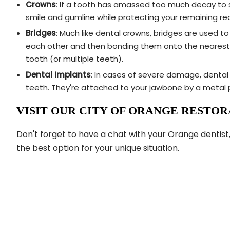
Crowns
: If a tooth has amassed too much decay to su
smile and gumline while protecting your remaining r
Bridges
: Much like dental crowns, bridges are used t
each other and then bonding them onto the nearest he
tooth (or multiple teeth).
Dental Implants
: In cases of severe damage, dental 
teeth. They're attached to your jawbone by a metal p
VISIT OUR CITY OF ORANGE RESTORA
Don't forget to have a chat with your Orange dentist,
the best option for your unique situation.