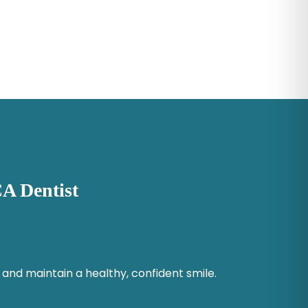
A Dentist
 and maintain a healthy, confident smile.