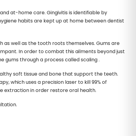
nd at-home care. Gingivitis is identifiable by
l hygiene habits are kept up at home between dentist
h as well as the tooth roots themselves. Gums are
mpant. In order to combat this ailments beyond just
e gums through a process called scaling .
ealthy soft tissue and bone that support the teeth.
y, which uses a precision laser to kill 99% of
 extraction in order restore oral health.
tation.