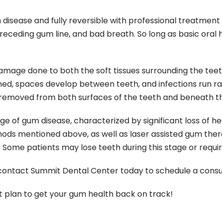
isease and fully reversible with professional treatment a
 receding gum line, and bad breath. So long as basic ora
amage done to both the soft tissues surrounding the teet
ed, spaces develop between teeth, and infections run ra
 removed from both surfaces of the teeth and beneath th
ge of gum disease, characterized by significant loss of h
hods mentioned above, as well as laser assisted gum therap
Some patients may lose teeth during this stage or require
contact Summit Dental Center today to schedule a consul
 plan to get your gum health back on track!