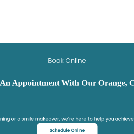
Book Online
 An Appointment With Our Orange, C
ning or a smile makeover, we're here to help you achieve
Schedule Online