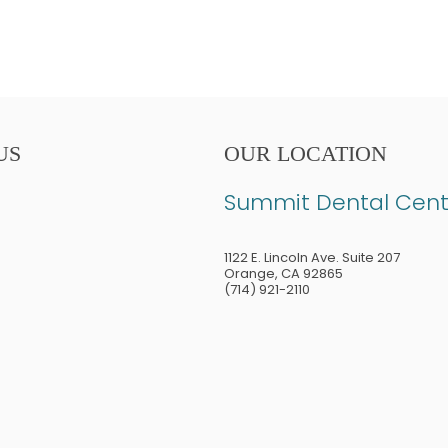
US
OUR LOCATION
Summit Dental Cent
1122 E. Lincoln Ave. Suite 207
Orange
,
CA
92865
(714) 921-2110