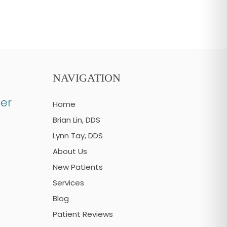
NAVIGATION
er
Home
Brian Lin, DDS
Lynn Tay, DDS
About Us
New Patients
Services
Blog
Patient Reviews