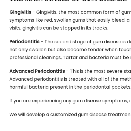
Gingivitis
- Gingivitis, the most common form of gum d
symptoms like red, swollen gums that easily bleed, a
visits, gingivitis can be stopped in its tracks.
Periodontitis
- The second stage of gum disease is d
not only swollen but also become tender when touch
professional cleanings, Tartar and bacteria must be
Advanced Periodontitis
- This is the most severe sta
Advanced periodontitis is treated with all of the met
harmful bacteria present in the periodontal pockets. 
If you are experiencing any gum disease symptoms, 
We will develop a customized gum disease treatment