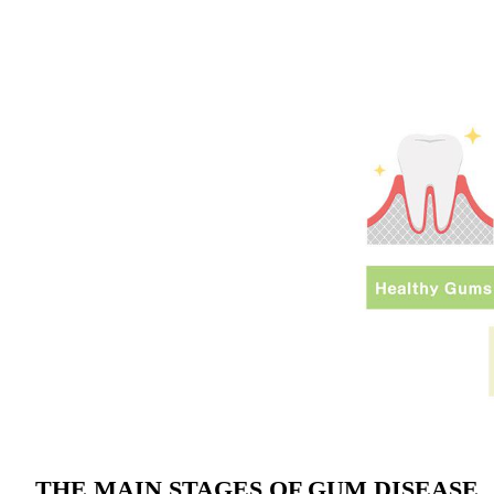
THE MAIN STAGES OF GUM DISEASE