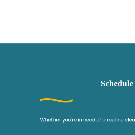
Schedule
Whether you're in need of a routine clea