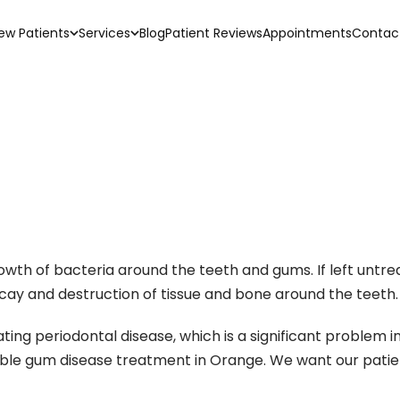
ew Patients
Services
Blog
Patient Reviews
Appointments
Contac
rowth of bacteria around the teeth and gums. If left unt
ecay and destruction of tissue and bone around the teeth.
ting periodontal disease, which is a significant problem in 
sible gum disease treatment in Orange. We want our pati