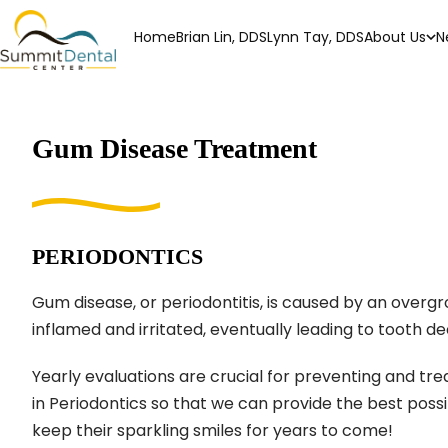
Home
Brian Lin, DDS
Lynn Tay, DDS
About Us
N
Gum Disease Treatment
PERIODONTICS
Gum disease, or periodontitis, is caused by an overg
inflamed and irritated, eventually leading to tooth d
Yearly evaluations are crucial for preventing and trea
in Periodontics so that we can provide the best pos
keep their sparkling smiles for years to come!