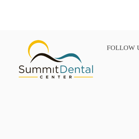
FOLLOW 