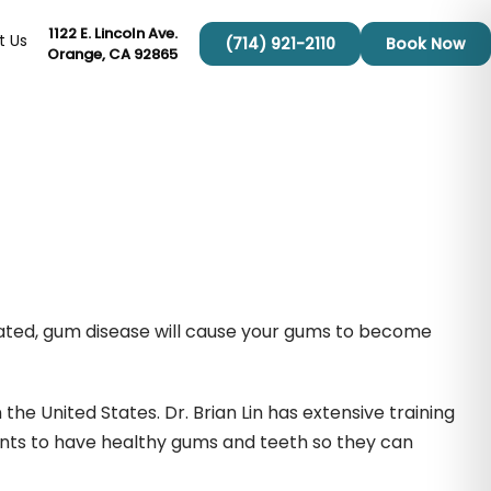
1122 E. Lincoln Ave.
t Us
(714) 921-2110
Book Now
Orange, CA 92865
reated, gum disease will cause your gums to become
the United States. Dr. Brian Lin has extensive training
ents to have healthy gums and teeth so they can