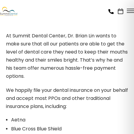
At Summit Dental Center, Dr. Brian Lin wants to
make sure that all our patients are able to get the
level of dental care they need to keep their mouths
healthy and their smiles bright. That’s why he and
his team offer numerous hassle-free payment
options.
We happily file your dental insurance on your behalf
and accept most PPOs and other traditional
insurance plans, including:
Aetna
Blue Cross Blue Shield