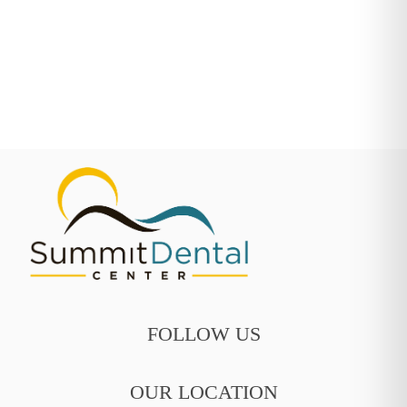
FOLLOW US
OUR LOCATION