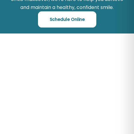
and maintain a healthy, confident smile.
Schedule Online