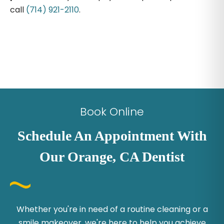
call
(714) 921-2110
.
Book Online
Schedule An Appointment With
Our Orange, CA Dentist
Whether you're in need of a routine cleaning or a
smile makeover, we're here to help you achieve