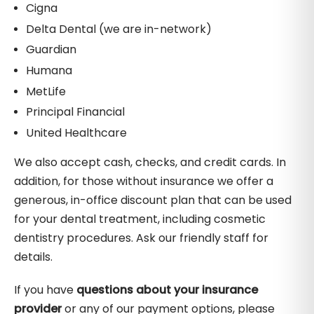
Cigna
Delta Dental (we are in-network)
Guardian
Humana
MetLife
Principal Financial
United Healthcare
We also accept cash, checks, and credit cards. In
addition, for those without insurance we offer a
generous, in-office discount plan that can be used
for your dental treatment, including cosmetic
dentistry procedures. Ask our friendly staff for
details.
If you have
questions about your insurance
provider
or any of our payment options, please