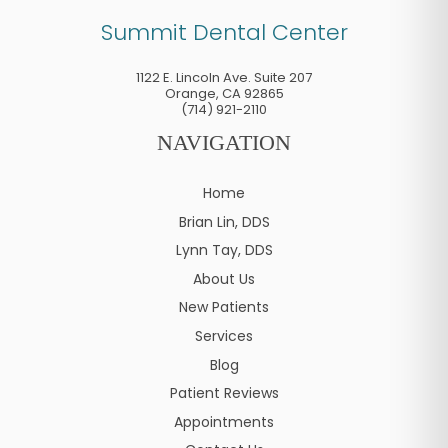
Summit Dental Center
1122 E. Lincoln Ave. Suite 207
Orange
,
CA
92865
(714) 921-2110
NAVIGATION
Home
Brian Lin, DDS
Lynn Tay, DDS
About Us
New Patients
Services
Blog
Patient Reviews
Appointments